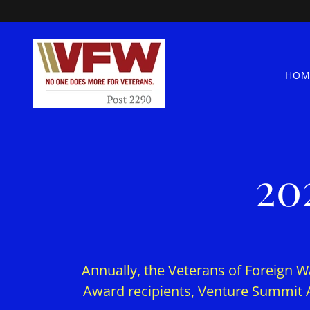
HOM
20
Annually, the Veterans of Foreign Wa
Award recipients, Venture Summit 