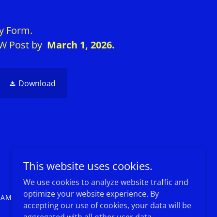
ry Form.
VFW Post by
March 1, 2026.
Download
Powered by
This website uses cookies.
We use cookies to analyze website traffic and
optimize your website experience. By
RAMS
EVENTS
accepting our use of cookies, your data will be