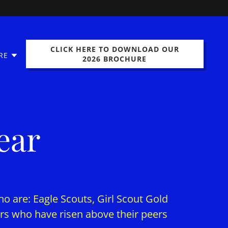
CLICK HERE TO DOWNLOAD OUR
RE
2026 BROCHURE
ear
ho are: Eagle Scouts, Girl Scout Gold
s who have risen above their peers