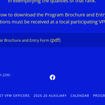
in exemplifying the qualities of that rank.
elow to download the Program Brochure and Ent
ions must be received at a local participating 
(pdf)
ear Brochure and Entry Form
t 2290 -
27 VFW OFFICERS
2025-26 AUXILIARY
CALENDAR
PROG