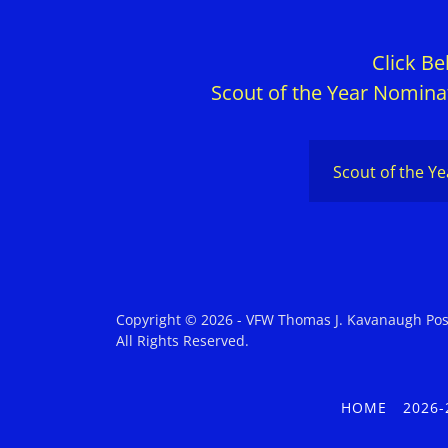
Click B
Scout of the Year Nominat
Scout of the Y
Copyright © 2026 - VFW Thomas J. Kavanaugh Pos
All Rights Reserved.
HOME
2026-