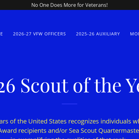
No One Does More for Veterans!
E
2026-27 VFW OFFICERS
2025-26 AUXILIARY
MO
26 Scout of the Y
rs of the United States recognizes individuals w
Award recipients and/or Sea Scout Quartermaster